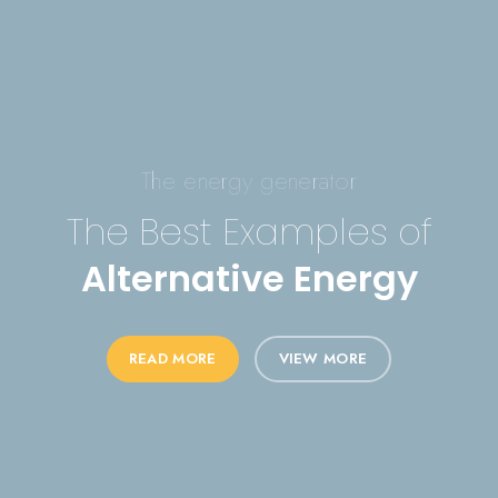
The energy generator
The Best Examples of
Alternative Energy
READ MORE
VIEW MORE