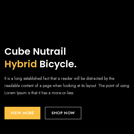
Cube Nutrail
Hybrid
Bicycle.
It is a long established fact that a reader will be distracted by the
readable content of a page when looking at its layout. The point of using
Lorem Ipsum is that it has a more-or-less.
VIEW MORE
SHOP NOW